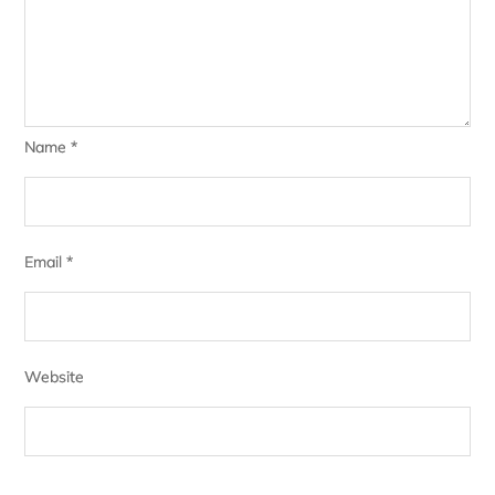
Name
*
Email
*
Website