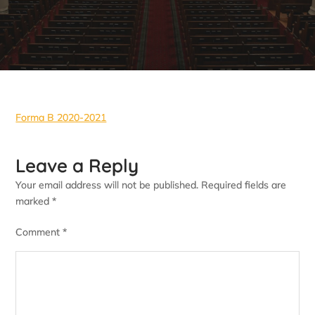
Forma B 2020-2021
Leave a Reply
Your email address will not be published.
Required fields are
marked
*
Comment
*