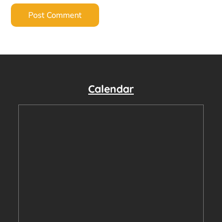
Calendar