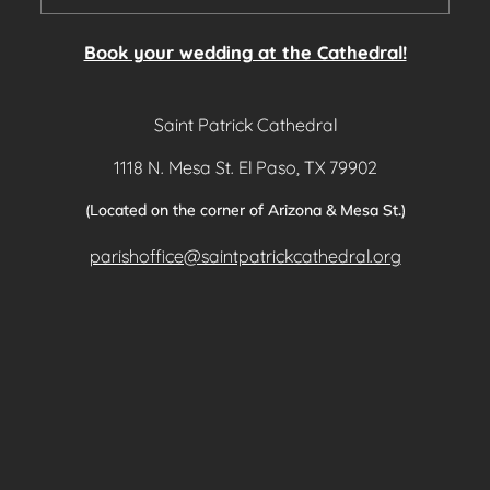
Book your wedding at the Cathedral!
Saint Patrick Cathedral
1118 N. Mesa St. El Paso, TX 79902
(Located on the corner of Arizona & Mesa St.)
parishoffice@saintpatrickcathedral.org