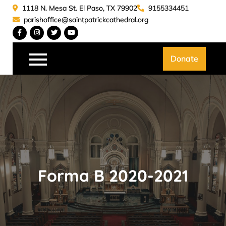
Skip
1118 N. Mesa St. El Paso, TX 79902
9155334451
to
parishoffice@saintpatrickcathedral.org
content
Saint Patrick Catedral
Donate
Forma B 2020-2021