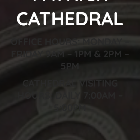
CATHEDRAL
OFFICE HOURS: MONDAY –
FRIDAY 9AM – 1PM & 2PM –
5PM
CATHEDRAL VISITING
HOURS: DAILY 7:00AM –
5:00PM