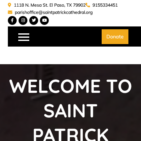
Skip
1118 N. Mesa St. El Paso, TX 79902
9155334451
to
parishoffice@saintpatrickcathedral.org
content
Saint Patrick Catedral
Donate
WELCOME TO
SAINT
PATRICK