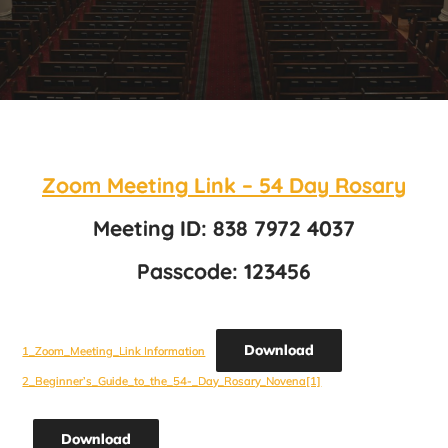
Zoom Meeting Link – 54 Day Rosary
Meeting ID: 838 7972 4037
Passcode: 123456
Download
1_Zoom_Meeting_Link Information
2_Beginner’s_Guide_to_the_54-_Day_Rosary_Novena[1]
Download