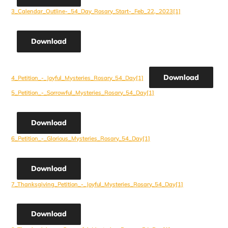
3_Calendar_Outline-_54_Day_Rosary_Start-_Feb_22,_2023[1]
Download
Download
4_Petition_-_Joyful_Mysteries_Rosary_54_Day[1]
5_Petition_-_Sorrowful_Mysteries_Rosary_54_Day[1]
Download
6_Petition_-_Glorious_Mysteries_Rosary_54_Day[1]
Download
7_Thanksgiving_Petition_-_Joyful_Mysteries_Rosary_54_Day[1]
Download