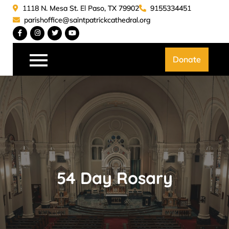
Skip
1118 N. Mesa St. El Paso, TX 79902
9155334451
to
parishoffice@saintpatrickcathedral.org
content
Saint Patrick Catedral
Donate
54 Day Rosary