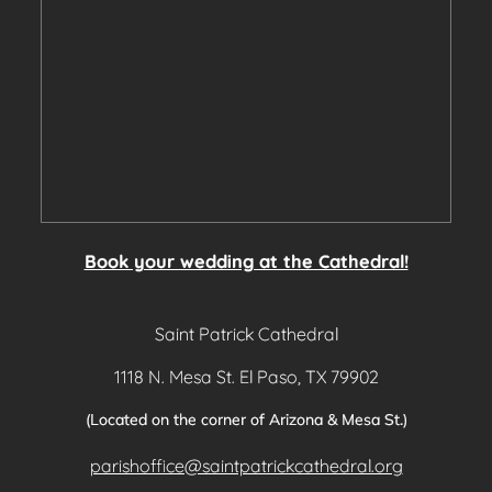
Book your wedding at the Cathedral!
Saint Patrick Cathedral
1118 N. Mesa St. El Paso, TX 79902
(Located on the corner of Arizona & Mesa St.)
parishoffice@saintpatrickcathedral.org