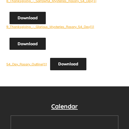
8_Thanksgiving_-_Sorrowful_Mysteries_Rosary_54_Day[1]
Download
9_Thanksgiving_-_Glorious_Mysteries_Rosary_54_Day[1]
Download
Download
54_Day_Rosary_Outline[1]
Calendar