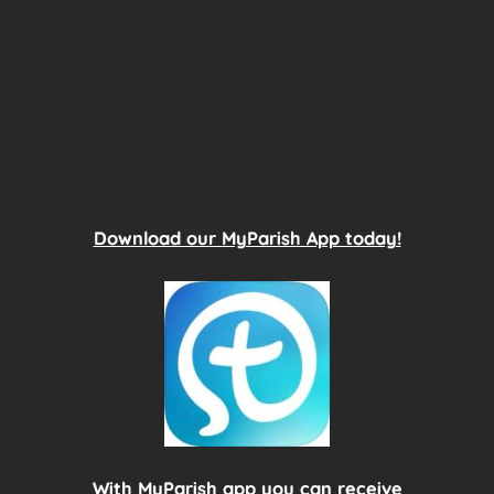
Download our MyParish App today!
With MyParish app you can receive