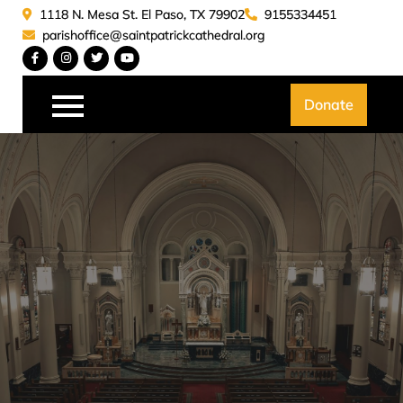
Skip
1118 N. Mesa St. El Paso, TX 79902
9155334451
to
parishoffice@saintpatrickcathedral.org
content
Saint Patrick Catedral
Donate