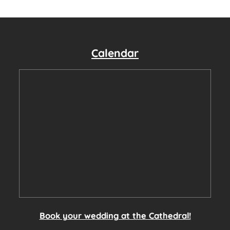
Calendar
Book your wedding at the Cathedral!