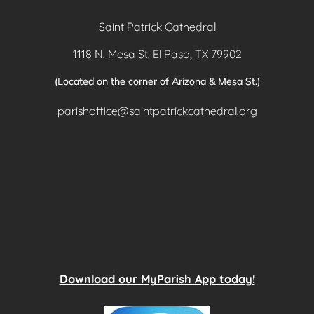
Saint Patrick Cathedral
1118 N. Mesa St. El Paso, TX 79902
(Located on the corner of Arizona & Mesa St.)
parishoffice@saintpatrickcathedral.org
Download our MyParish App today!