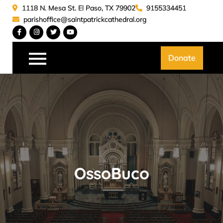
Skip
1118 N. Mesa St. El Paso, TX 79902
9155334451
to
parishoffice@saintpatrickcathedral.org
content
Saint Patrick Catedral
Donate
OssoBuco