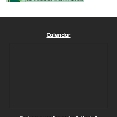
Calendar