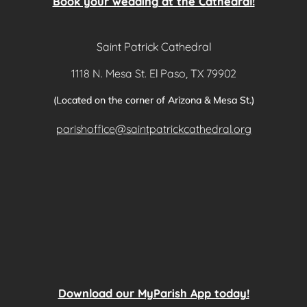
Book your wedding at the Cathedral!
Saint Patrick Cathedral
1118 N. Mesa St. El Paso, TX 79902
(Located on the corner of Arizona & Mesa St.)
parishoffice@saintpatrickcathedral.org
Download our MyParish App today!