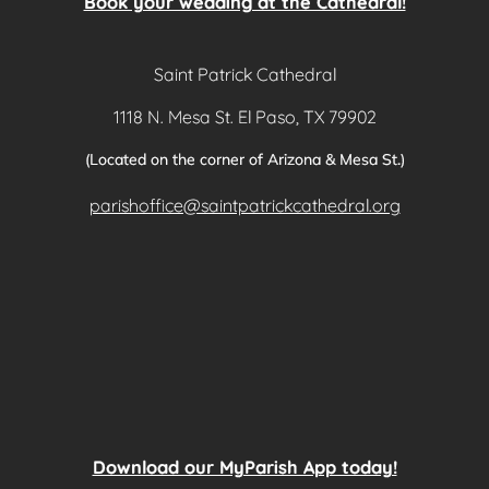
Book your wedding at the Cathedral!
Saint Patrick Cathedral
1118 N. Mesa St. El Paso, TX 79902
(Located on the corner of Arizona & Mesa St.)
parishoffice@saintpatrickcathedral.org
Download our MyParish App today!