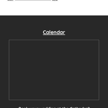
Calendar