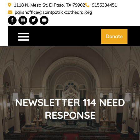
Skip
1118 N. Mesa St. El Paso, TX 79902
9155334451
to
parishoffice@saintpatrickcathedral.org
content
Saint Patrick Catedral
Donate
NEWSLETTER 114 NEED
RESPONSE