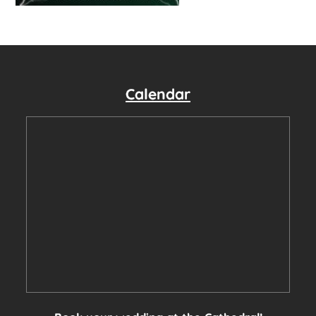
Calendar