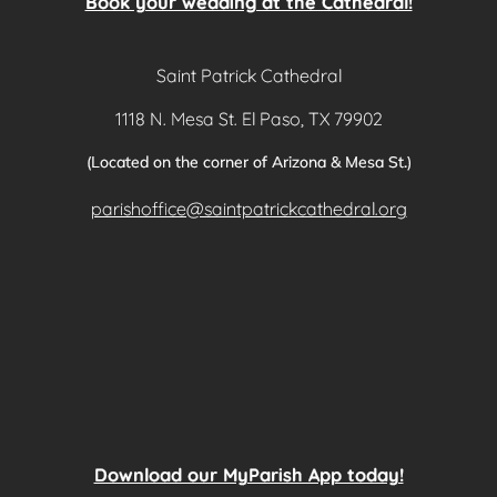
Book your wedding at the Cathedral!
Saint Patrick Cathedral
1118 N. Mesa St. El Paso, TX 79902
(Located on the corner of Arizona & Mesa St.)
parishoffice@saintpatrickcathedral.org
Download our MyParish App today!