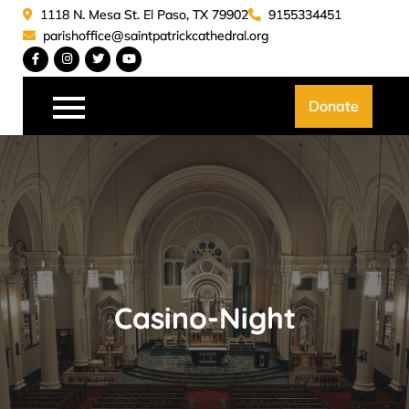
Skip
1118 N. Mesa St. El Paso, TX 79902
9155334451
to
parishoffice@saintpatrickcathedral.org
content
Saint Patrick Catedral
Donate
Casino-Night